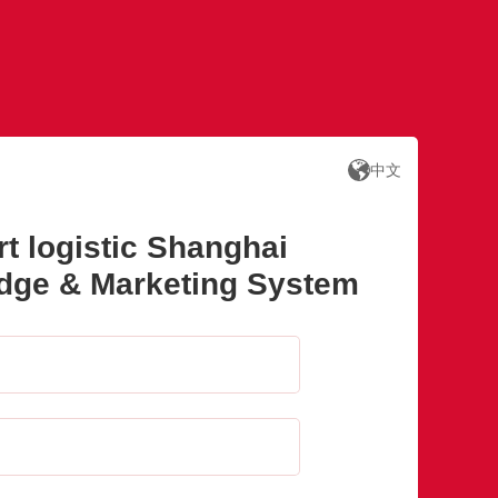
中文
rt logistic Shanghai
adge & Marketing System