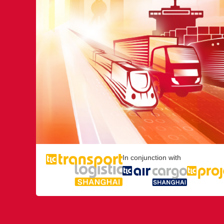
In conjunction with