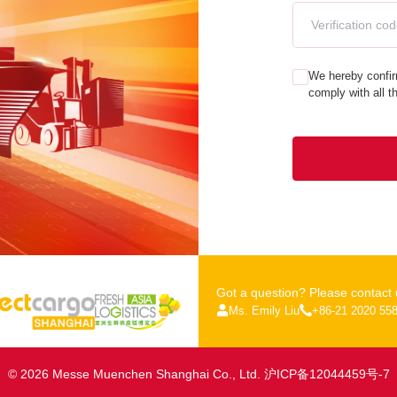
We hereby confir
comply with all t
Got a question? Please contact 
Ms. Emily Liu
+86-21 2020 55
© 2026 Messe Muenchen Shanghai Co., Ltd.
沪ICP备12044459号-7