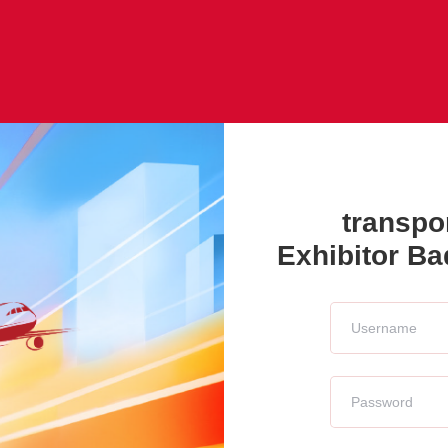
transpo
Exhibitor B