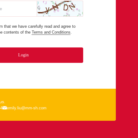
m that we have carefully read and agree to
he contents of the
Terms and Conditions
.
Login
us.
84
emily.liu@mm-sh.com